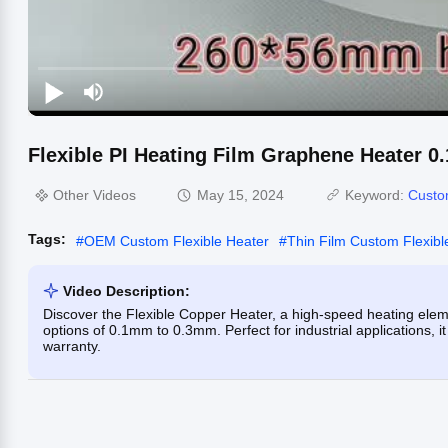
Flexible PI Heating Film Graphene Heater
Other Videos
May 15, 2024
Keyword:
Custo
Tags:
#
OEM Custom Flexible Heater
#
Thin Film Custom Flexibl
Video Description:
Discover the Flexible Copper Heater, a high-speed heating el
options of 0.1mm to 0.3mm. Perfect for industrial applications, 
warranty.