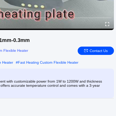
 0.1mm-0.3mm
m Flexible Heater
Contact Us
e Heater
#
Fast Heating Custom Flexible Heater
ement with customizable power from 1W to 1200W and thickness
it offers accurate temperature control and comes with a 3-year