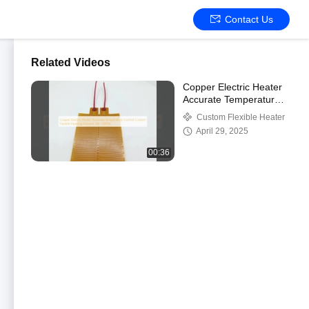
Contact Us
Related Videos
Copper Electric Heater
Accurate Temperature
Control Custom Flexible
Custom Flexible Heater
Heating Element
April 29, 2025
1W~1200W
00:36