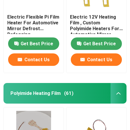
Electric Flexible Pi Film
Electric 12V Heating
Heater For Automotive
Film , Custom
Mirror Defrost
Polyimide Heaters For
Defogging
Automotive Mirror
Heating
Get Best Price
Get Best Price
Contact Us
Contact Us
Polyimide Heating Film
(61)