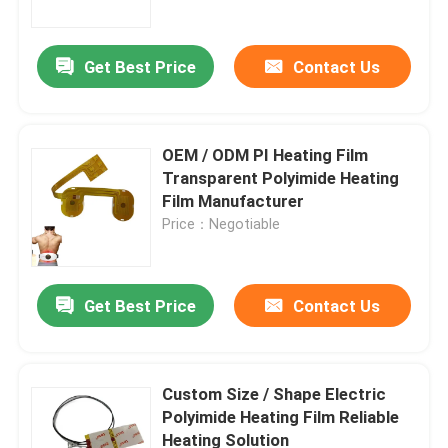
Get Best Price
Contact Us
OEM / ODM PI Heating Film
Transparent Polyimide Heating
Film Manufacturer
Price：Negotiable
Get Best Price
Contact Us
Home
Products
Custom Size / Shape Electric
Polyimide Heating Film Reliable
Heating Solution
Videos