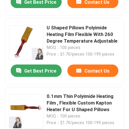
Get Best Price
Contact Us
U Shaped Pillows Polyimide
Heating Film Flexible With 260
Degree Temperature Adjustable
MOQ：100 pieces
Price：$1.70/pieces 100-199 pieces
Get Best Price
Contact Us
0.1mm Thin Polyimide Heating
Film , Flexible Custom Kapton
Heater For U Shaped Pillows
MOQ：100 pieces
Price：$1.70/pieces 100-199 pieces