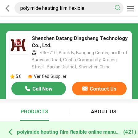
Shenzhen Datang Dingsheng Technology
Co., Ltd.
706~710, Block B, Baogang Center, north of
Baoyuan Road, Gushu Community, Xixiang
Street, Bao'an District, Shenzhen,China
5.0
Verified Supplier
Call Now
Contact Us
PRODUCTS
ABOUT US
polyimide heating film flexible online manufacture
(421)