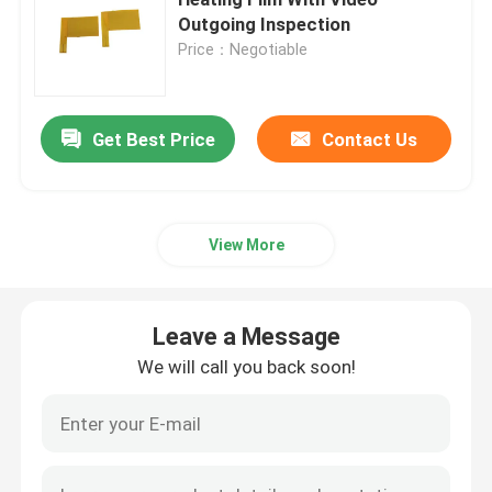
Outgoing Inspection
Price：Negotiable
Polyimide Heating Film
Flexible Heating Pad
Get Best Price
Contact Us
Polyimide Heater Element
View More
Custom Polyimide Heaters
Leave a Message
Custom Flexible Heater
We will call you back soon!
Graphene Heating Film
Electric Heating Film