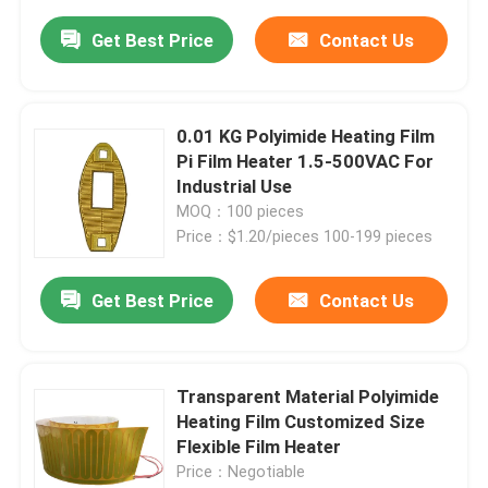
Get Best Price
Contact Us
0.01 KG Polyimide Heating Film
Pi Film Heater 1.5-500VAC For
Industrial Use
MOQ：100 pieces
Price：$1.20/pieces 100-199 pieces
Get Best Price
Contact Us
Transparent Material Polyimide
Heating Film Customized Size
Flexible Film Heater
Price：Negotiable