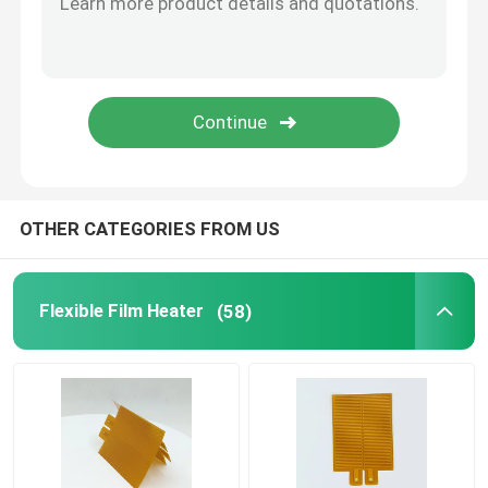
Aluminum Heating Plate
Polyimide Flexible Heaters
Flexible Heater Element
OTHER CATEGORIES FROM US
Flexible Film Heater
(58)