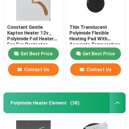
Constant Gentle
Thin Translucent
Kapton Heater 12v ,
Polyimide Flexible
Polyimide Foil Heater
Heating Pad With
For Eye Protector
Accurate Temperature
Control
Get Best Price
Get Best Price
Contact Us
Contact Us
Polyimide Heater Element
(38)