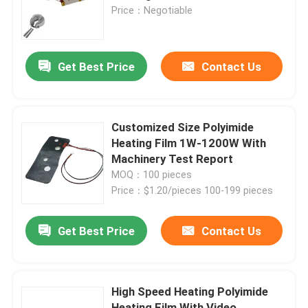
Price：Negotiable
About Us
Get Best Price
Contact Us
Factory Tour
Quality Control
Customized Size Polyimide
Heating Film 1W-1200W With
Machinery Test Report
News
MOQ：100 pieces
Price：$1.20/pieces 100-199 pieces
Request A Quote
Get Best Price
Contact Us
Flexible Film Heater
High Speed Heating Polyimide
Pi Film Heater
Heating Film With Video