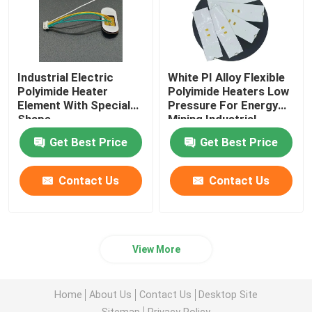
Industrial Electric
White PI Alloy Flexible
Polyimide Heater
Polyimide Heaters Low
Element With Special
Pressure For Energy
Shape
Mining Industrial
Get Best Price
Get Best Price
Contact Us
Contact Us
View More
Home
About Us
Contact Us
Desktop Site
Sitemap
Privacy Policy