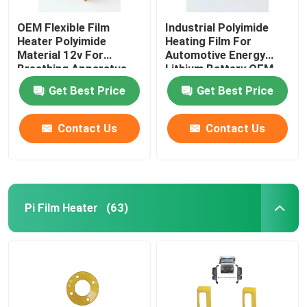
OEM Flexible Film
Industrial Polyimide
Heater Polyimide
Heating Film For
Material 12v For
Automotive Energy
Breathing Apparatus
Lithium Battery OEM
ODM
Get Best Price
Get Best Price
Contact Us
Contact Us
Pi Film Heater
(63)