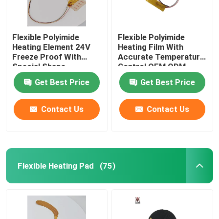
Flexible Polyimide
Flexible Polyimide
Heating Element 24V
Heating Film With
Freeze Proof With
Accurate Temperature
Special Shape
Control OEM ODM
Get Best Price
Get Best Price
Contact Us
Contact Us
Flexible Heating Pad
(75)