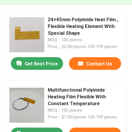
24×45mm Polyimide Heat Film ,
Flexible Heating Element With
Special Shape
MOQ：100 pieces
Price：$2.00/pieces 100-199 pieces
Get Best Price
Contact Us
Multifunctional Polyimide
Heating Film Flexible With
Constant Temperature
MOQ：100 pieces
Price：$1.50/pieces 100-199 pieces