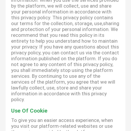
information. When you use the services provided
by the platform, we will collect, use and share
your personal information in accordance with
this privacy policy. This privacy policy contains
our terms for the collection, storage, use,sharing
and protection of your personal information. We
recommend that you read this policy in its
entirety to help you understand how to maintain
your privacy. If you have any questions about this
privacy policy, you can contact us via the contact
information published on the platform. If you do
not agree to any content of this privacy policy,
you shall immediately stop using the platform
services. By continuing to use any of the
services of the platform, you agree that we will
lawfully collect, use, store and share your
information in accordance with this privacy
policy.
Use Of Cookie
To give you an easier access experience, when
you visit our platform-related websites or use