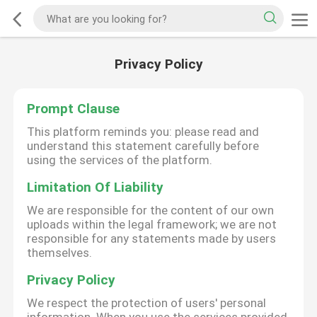
Privacy Policy
Prompt Clause
This platform reminds you: please read and
understand this statement carefully before
using the services of the platform.
Limitation Of Liability
We are responsible for the content of our own
uploads within the legal framework; we are not
responsible for any statements made by users
themselves.
Privacy Policy
We respect the protection of users' personal