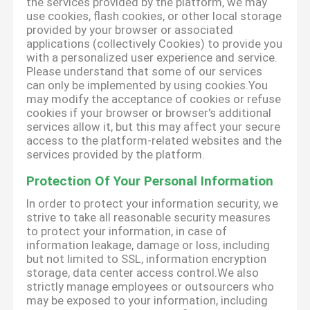
the services provided by the platform, we may
use cookies, flash cookies, or other local storage
provided by your browser or associated
applications (collectively Cookies) to provide you
with a personalized user experience and service.
Please understand that some of our services
can only be implemented by using cookies.You
may modify the acceptance of cookies or refuse
cookies if your browser or browser's additional
services allow it, but this may affect your secure
access to the platform-related websites and the
services provided by the platform.
Protection Of Your Personal Information
In order to protect your information security, we
strive to take all reasonable security measures
to protect your information, in case of
information leakage, damage or loss, including
but not limited to SSL, information encryption
storage, data center access control.We also
strictly manage employees or outsourcers who
may be exposed to your information, including