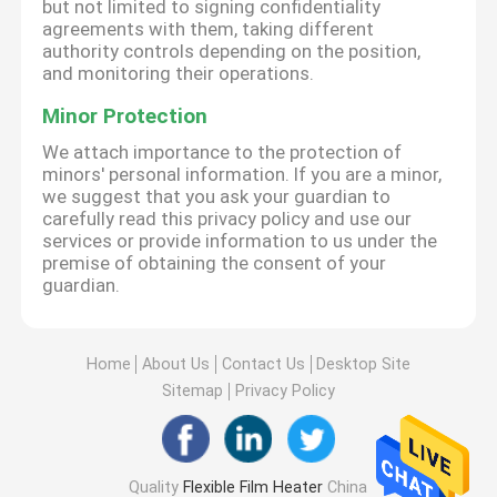
but not limited to signing confidentiality
agreements with them, taking different
authority controls depending on the position,
and monitoring their operations.
Minor Protection
We attach importance to the protection of
minors' personal information. If you are a minor,
we suggest that you ask your guardian to
carefully read this privacy policy and use our
services or provide information to us under the
premise of obtaining the consent of your
guardian.
Home
About Us
Contact Us
Desktop Site
Sitemap
Privacy Policy
Quality
Flexible Film Heater
China