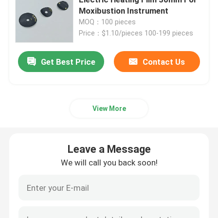
Moxibustion Instrument
MOQ：100 pieces
Polyimide Heating Film
Price：$1.10/pieces 100-199 pieces
Flexible Heating Pad
Get Best Price
Contact Us
Polyimide Heater Element
View More
Custom Polyimide Heaters
Leave a Message
Custom Flexible Heater
We will call you back soon!
Graphene Heating Film
Electric Heating Film