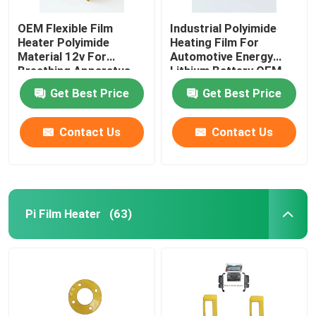
OEM Flexible Film
Industrial Polyimide
Heater Polyimide
Heating Film For
Material 12v For
Automotive Energy
Breathing Apparatus
Lithium Battery OEM
ODM
Get Best Price
Get Best Price
Contact Us
Contact Us
Pi Film Heater
(63)