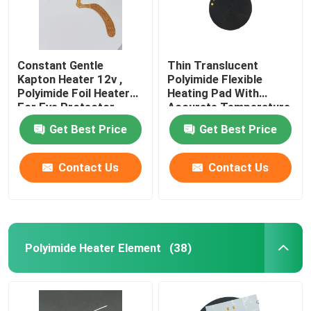
Constant Gentle
Thin Translucent
Kapton Heater 12v ,
Polyimide Flexible
Polyimide Foil Heater
Heating Pad With
For Eye Protector
Accurate Temperature
Control
Get Best Price
Get Best Price
Contact Us
Contact Us
Polyimide Heater Element
(38)