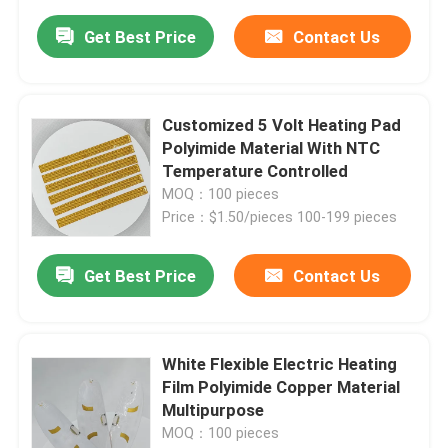
Get Best Price
Contact Us
Customized 5 Volt Heating Pad
Polyimide Material With NTC
Temperature Controlled
MOQ：100 pieces
Price：$1.50/pieces 100-199 pieces
Get Best Price
Contact Us
White Flexible Electric Heating
Film Polyimide Copper Material
Multipurpose
MOQ：100 pieces