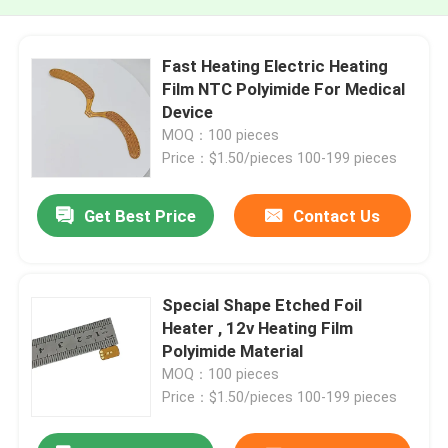
Fast Heating Electric Heating
Film NTC Polyimide For Medical
Device
MOQ：100 pieces
Price：$1.50/pieces 100-199 pieces
Get Best Price
Contact Us
Special Shape Etched Foil
Heater , 12v Heating Film
Polyimide Material
MOQ：100 pieces
Price：$1.50/pieces 100-199 pieces