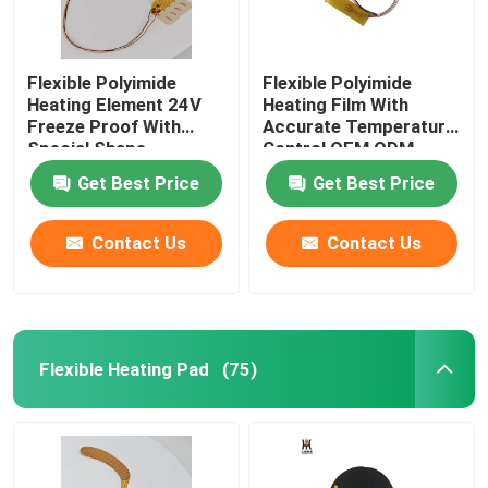
Flexible Polyimide
Flexible Polyimide
Heating Element 24V
Heating Film With
Freeze Proof With
Accurate Temperature
Special Shape
Control OEM ODM
Get Best Price
Get Best Price
Contact Us
Contact Us
Flexible Heating Pad
(75)