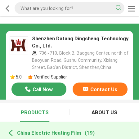
Shenzhen Datang Dingsheng Technology
Co., Ltd.
706~710, Block B, Baogang Center, north of
Baoyuan Road, Gushu Community, Xixiang
Street, Bao'an District, Shenzhen,China
5.0
Verified Supplier
Call Now
Contact Us
PRODUCTS
ABOUT US
China Electric Heating Film
(19)