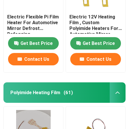
Electric Flexible Pi Film
Electric 12V Heating
Heater For Automotive
Film , Custom
Mirror Defrost
Polyimide Heaters For
Defogging
Automotive Mirror
Heating
Get Best Price
Get Best Price
Contact Us
Contact Us
Polyimide Heating Film
(61)