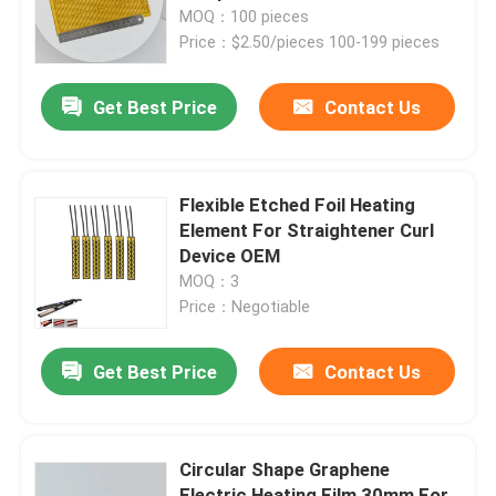
MOQ：100 pieces
Price：$2.50/pieces 100-199 pieces
About Us
Get Best Price
Contact Us
Factory Tour
Quality Control
Flexible Etched Foil Heating
Element For Straightener Curl
Device OEM
News
MOQ：3
Price：Negotiable
Request A Quote
Get Best Price
Contact Us
Flexible Film Heater
Circular Shape Graphene
Pi Film Heater
Electric Heating Film 30mm For