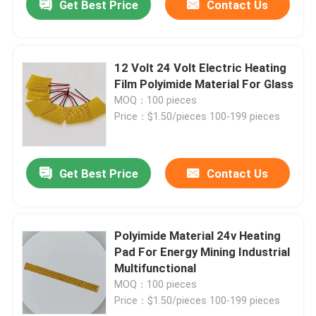
Get Best Price
Contact Us
12 Volt 24 Volt Electric Heating
Film Polyimide Material For Glass
MOQ：100 pieces
Price：$1.50/pieces 100-199 pieces
Get Best Price
Contact Us
Polyimide Material 24v Heating
Pad For Energy Mining Industrial
Multifunctional
MOQ：100 pieces
Price：$1.50/pieces 100-199 pieces