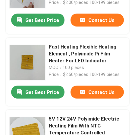
Price：$2.00/pieces 100-199 pieces
Get Best Price
Contact Us
Fast Heating Flexible Heating
Element , Polyimide Pi Film
Heater For LED Indicator
MOQ：100 pieces
Price：$2.50/pieces 100-199 pieces
Get Best Price
Contact Us
Home
Products
5V 12V 24V Polyimide Electric
Heating Film With NTC
Temperature Controlled
Videos