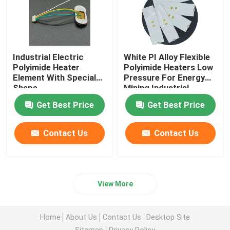
Industrial Electric
White PI Alloy Flexible
Polyimide Heater
Polyimide Heaters Low
Element With Special
Pressure For Energy
Shape
Mining Industrial
Get Best Price
Get Best Price
Contact Us
Contact Us
View More
Home
About Us
Contact Us
Desktop Site
Sitemap
Privacy Policy