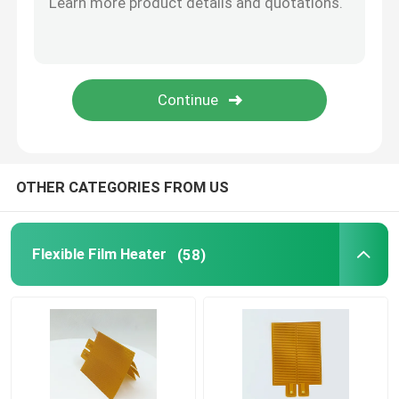
Aluminum Heating Plate
Polyimide Flexible Heaters
Flexible Heater Element
OTHER CATEGORIES FROM US
Flexible Film Heater
(58)