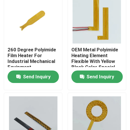
About Us
Factory Tour
260 Degree Polyimide
OEM Metal Polyimide
Quality Control
Film Heater For
Heating Element
Industrial Mechanical
Flexible With Yellow
Equipment
Black Color Special
News
Shape
Send Inquiry
Send Inquiry
Request A Quote
Flexible Film Heater
Pi Film Heater