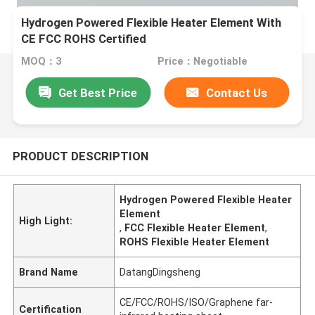
Hydrogen Powered Flexible Heater Element With
CE FCC ROHS Certified
MOQ：3
Price：Negotiable
Get Best Price
Contact Us
PRODUCT DESCRIPTION
Hydrogen Powered Flexible Heater
Element
High Light:
,
FCC Flexible Heater Element
,
ROHS Flexible Heater Element
Brand Name
DatangDingsheng
CE/FCC/ROHS/ISO/Graphene far-
Certification