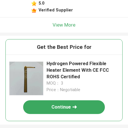
5.0
Verified Supplier
View More
Get the Best Price for
Hydrogen Powered Flexible
Heater Element With CE FCC
ROHS Certified
MOQ： 3
Price：Negotiable
Continue