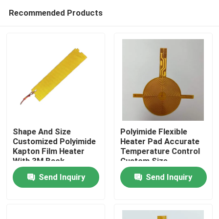
Recommended Products
Shape And Size
Polyimide Flexible
Customized Polyimide
Heater Pad Accurate
Kapton Film Heater
Temperature Control
Home
With 3M Back
Custom Size
Adhesive
Send Inquiry
Send Inquiry
Products
Videos