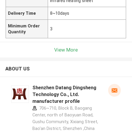
infrared heating sheet
Delivery Time
8~10days
Minimum Order
3
Quantity
View More
ABOUT US
Shenzhen Datang Dingsheng
Technology Co., Ltd.
manufacturer profile
706~710, Block B, Baogang
Center, north of Baoyuan Road,
Gushu Community, Xixiang Street,
Bao'an District, Shenzhen ,China