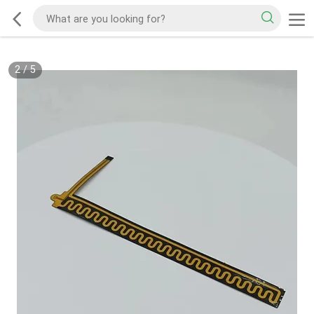
2
/
5