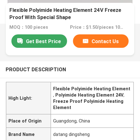
Flexible Polyimide Heating Element 24V Freeze
Proof With Special Shape
MOQ：100 pieces
Price：$1.50/pieces 100-199 pieces
Get Best Price
Contact Us
PRODUCT DESCRIPTION
Flexible Polyimide Heating Element
,
Polyimide Heating Element 24V
,
High Light:
Freeze Proof Polyimide Heating
Element
Place of Origin
Guangdong, China
Brand Name
datang dingsheng