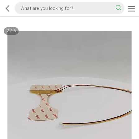
2
/
6