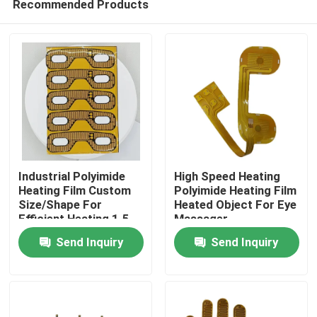
Recommended Products
Industrial Polyimide
High Speed Heating
Heating Film Custom
Polyimide Heating Film
Size/Shape For
Heated Object For Eye
Efficient Heating 1.5-
Massager
Home
500VAC
Send Inquiry
Send Inquiry
Products
Videos