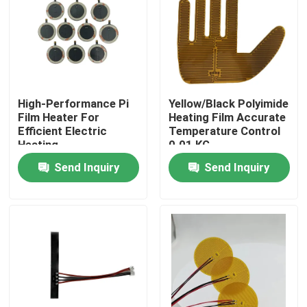
About Us
Factory Tour
High-Performance Pi
Yellow/Black Polyimide
Film Heater For
Heating Film Accurate
Quality Control
Efficient Electric
Temperature Control
Heating
0.01 KG
Send Inquiry
Send Inquiry
News
Request A Quote
Flexible Film Heater
Pi Film Heater