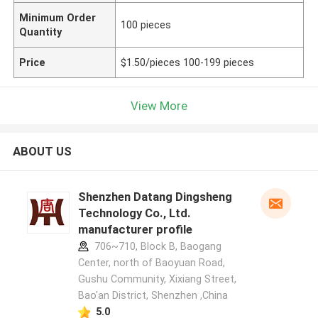
Minimum Order
100 pieces
Quantity
Price
$1.50/pieces 100-199 pieces
View More
ABOUT US
Shenzhen Datang Dingsheng
Technology Co., Ltd.
manufacturer profile
706~710, Block B, Baogang
Center, north of Baoyuan Road,
Gushu Community, Xixiang Street,
Bao'an District, Shenzhen ,China
5.0