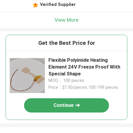
Verified Supplier
View More
Get the Best Price for
Flexible Polyimide Heating
Element 24V Freeze Proof With
Special Shape
MOQ： 100 pieces
Price：$1.50/pieces 100-199 pieces
Continue