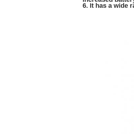
6. It has a wide 