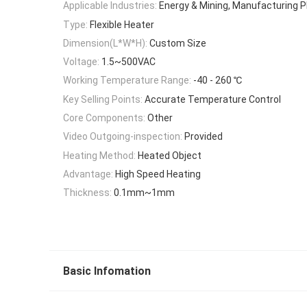
Applicable Industries:
Energy & Mining, Manufacturing P
Type:
Flexible Heater
Dimension(L*W*H):
Custom Size
Voltage:
1.5~500VAC
Working Temperature Range:
-40 - 260 ℃
Key Selling Points:
Accurate Temperature Control
Core Components:
Other
Video Outgoing-inspection:
Provided
Heating Method:
Heated Object
Advantage:
High Speed Heating
Thickness:
0.1mm~1mm
Basic Infomation