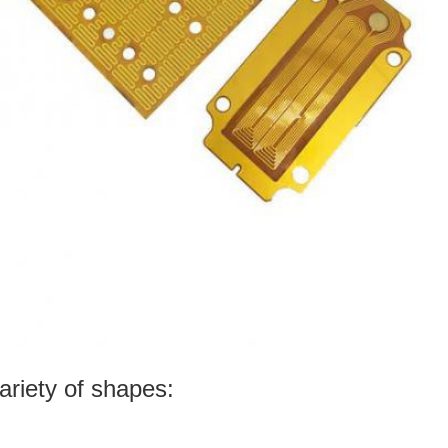
ariety of shapes: