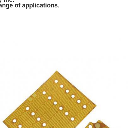
range of applications.