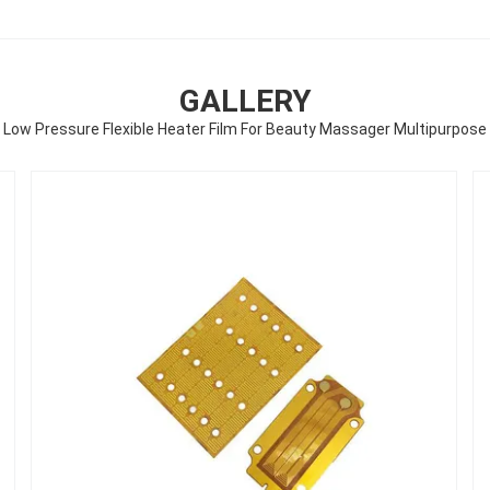
GALLERY
Low Pressure Flexible Heater Film For Beauty Massager Multipurpose