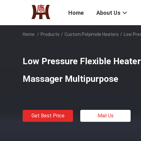
Home
About Us
Home
/
Products
/
Custom Polyimide Heaters
/
Low Pres
Low Pressure Flexible Heater
Massager Multipurpose
Get Best Price
Mail Us