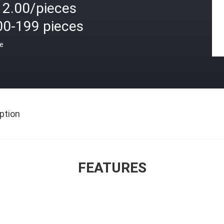
12.00/pieces
00-199 pieces
ce
ption
FEATURES