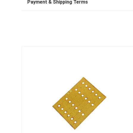
Payment & Shipping Terms