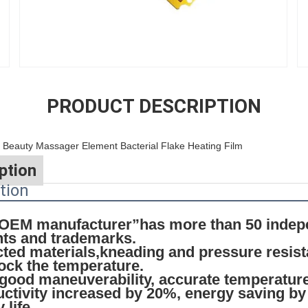
PRODUCT DESCRIPTION
eauty Massager Element Bacterial Flake Heating Film
ption
tion
l OEM manufacturer”has more than 50 indep
nts and trademarks.
ected materials,kneading and pressure resis
lock the temperature.
 good maneuverability, accurate temperature
ctivity increased by 20%, energy saving by
 life.