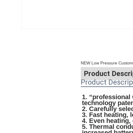
NEW Low Pressure Custom B
Product Descri
Product Descrip
1. “professiona
technology pate
2. Carefully sel
3. Fast heating, 
4. Even heating,
5. Thermal condu
increased battery