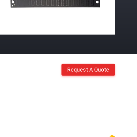
Request A Quote