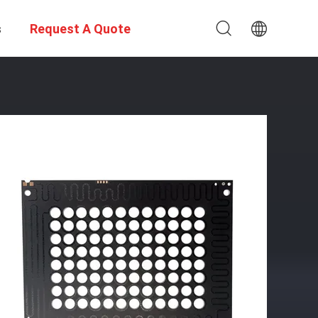
s
Request A Quote