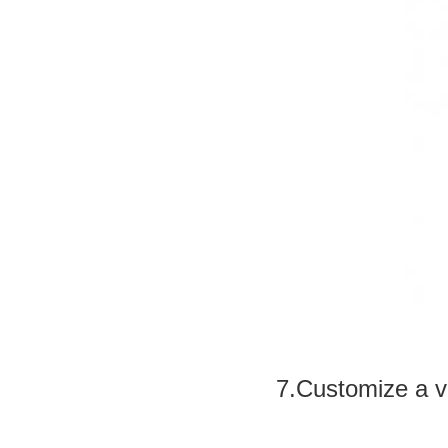
7.Customize a v