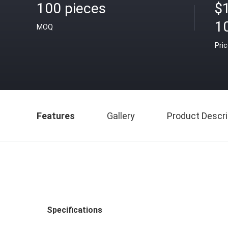
100 pieces
$
1
MOQ
Pri
Features
Gallery
Product Descri
Specifications