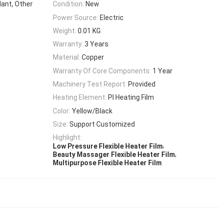
lant, Other
Condition:
New
Power Source:
Electric
Weight:
0.01 KG
Warranty:
3 Years
Material:
Copper
Warranty Of Core Components:
1 Year
Machinery Test Report:
Provided
Heating Element:
PI Heating Film
Color:
Yellow/Black
Size:
Support Customized
Highlight:
,
Low Pressure Flexible Heater Film
,
Beauty Massager Flexible Heater Film
Multipurpose Flexible Heater Film