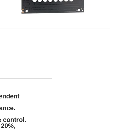
endent
tance.
 control.
 20%,