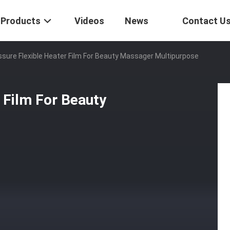
Products
Videos
News
Contact U
sure Flexible Heater Film For Beauty Massager Multipurpose
 Film For Beauty