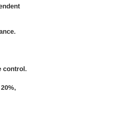
endent 
tance.
 control.
 20%, 