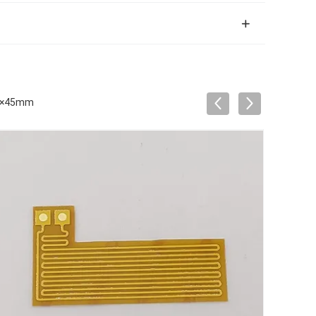
mm×45mm