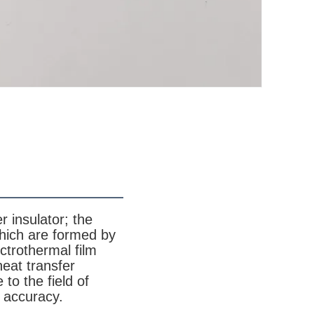
r insulator; the
which are formed by
ctrothermal film
heat transfer
 to the field of
l accuracy.