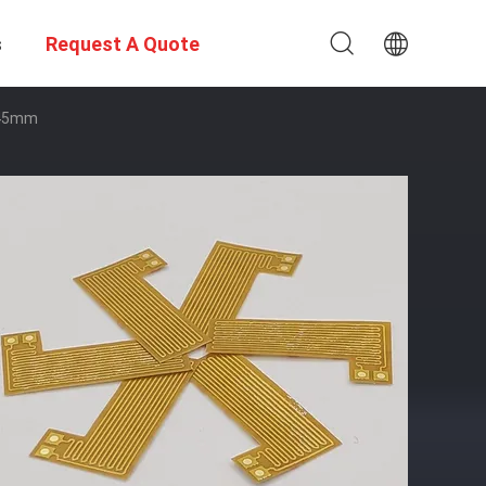
s
Request A Quote
×45mm