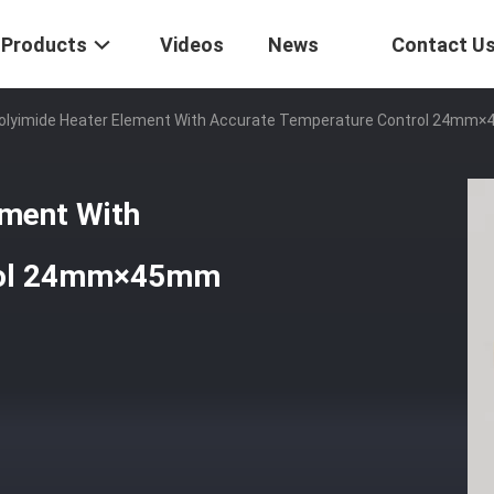
Products
Videos
News
Contact U
 Polyimide Heater Element With Accurate Temperature Control 24mm
ement With
trol 24mm×45mm