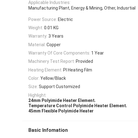
Applicable Industries:
Manufacturing Plant, Energy & Mining, Other, Indusrtial
Power Source:
Electric
Weight:
0.01 KG
Warranty:
3 Years
Material:
Copper
Warranty Of Core Components:
1 Year
Machinery Test Report:
Provided
Heating Element:
PI Heating Film
Color:
Yellow/Black
Size:
Support Customized
Highlight:
,
24mm Polyimide Heater Element
,
Temperature Control Polyimide Heater Element
45mm Flexible Polyimide Heater
Basic Infomation