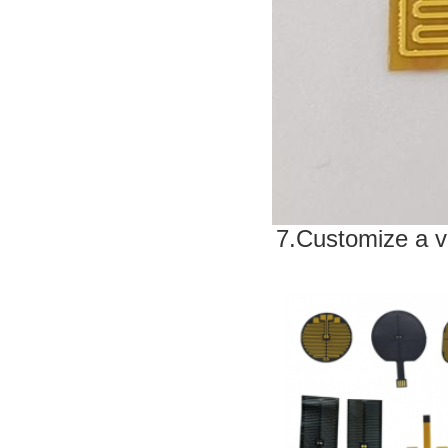
7.Customize a v