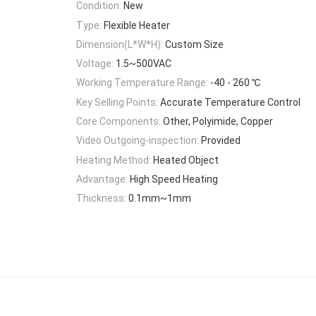
Condition:
New
Type:
Flexible Heater
Dimension(L*W*H):
Custom Size
Voltage:
1.5~500VAC
Working Temperature Range:
-40 - 260 ℃
Key Selling Points:
Accurate Temperature Control
Core Components:
Other, Polyimide, Copper
Video Outgoing-inspection:
Provided
Heating Method:
Heated Object
Advantage:
High Speed Heating
Thickness:
0.1mm~1mm