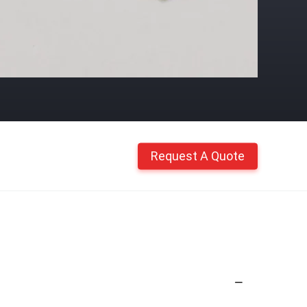
Request A Quote