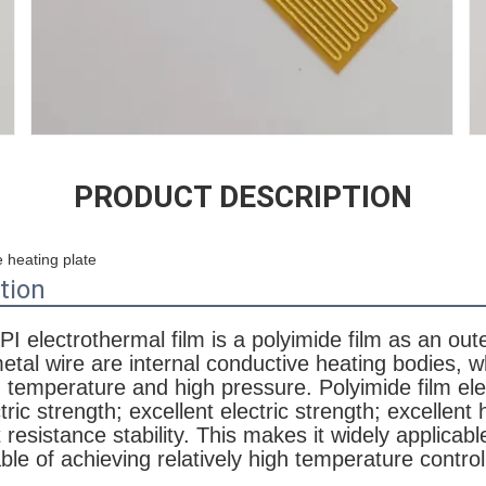
PRODUCT DESCRIPTION
 heating plate
tion
I electrothermal film is a polyimide film as an oute
metal wire are internal conductive heating bodies, 
h temperature and high pressure. Polyimide film ele
tric strength; excellent electric strength; excellent 
t resistance stability. This makes it widely applicable
ble of achieving relatively high temperature contro