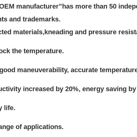
l OEM manufacturer”has more than 50 indep
nts and trademarks.
ected materials,kneading and pressure resis
lock the temperature.
 good maneuverability, accurate temperature
ctivity increased by 20%, energy saving by
life. 
range of applications.