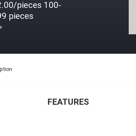
2.00/pieces 100-
99 pieces
ce
ption
FEATURES