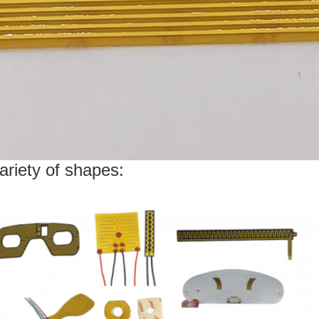
ariety of shapes: