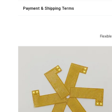
Payment & Shipping Terms
Flexib