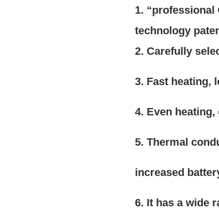
1. “professiona
technology pate
2. Carefully sel
3. Fast heating, 
4. Even heating,
5. Thermal condu
increased battery 
6. It has a wide 