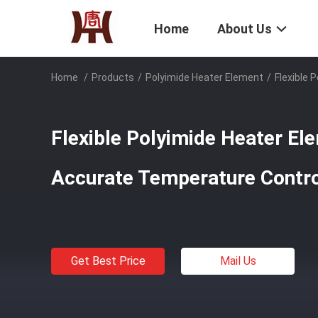
Home
About Us
Home
/
Products
/
Polyimide Heater Element
/
Flexible
Flexible Polyimide Heater El
Accurate Temperature Con
Get Best Price
Mail Us