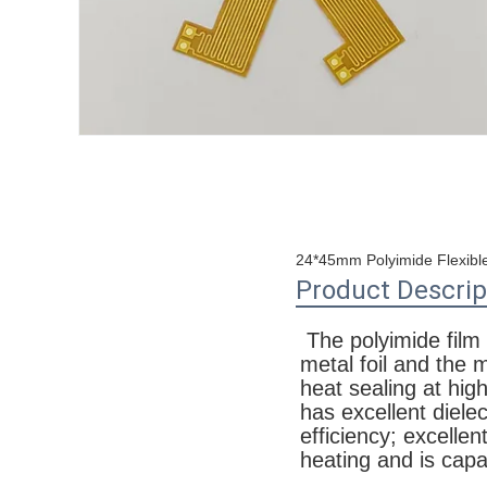
24*45mm Polyimide Flexible
Product Descrip
The polyimide film P
metal foil and the 
heat sealing at hig
has excellent dielec
efficiency; excellen
heating and is capa