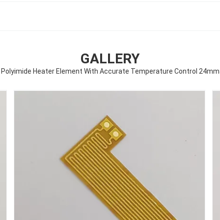
GALLERY
le Polyimide Heater Element With Accurate Temperature Control 24