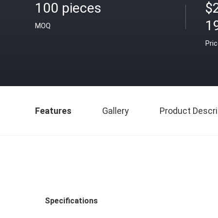
100 pieces
$
1
MOQ
Pri
Features
Gallery
Product Descri
Specifications