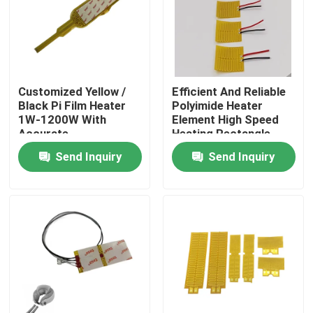
About Us
Factory Tour
Customized Yellow /
Efficient And Reliable
Black Pi Film Heater
Polyimide Heater
1W-1200W With
Element High Speed
Quality Control
Accurate
Heating Rectangle
Temperature Control
Shape
Send Inquiry
Send Inquiry
News
Request A Quote
Flexible Film Heater
Pi Film Heater