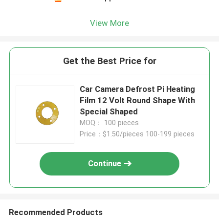
View More
Get the Best Price for
Car Camera Defrost Pi Heating
Film 12 Volt Round Shape With
Special Shaped
MOQ： 100 pieces
Price：$1.50/pieces 100-199 pieces
Continue
Recommended Products