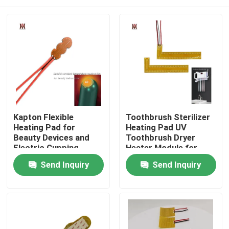
Kapton Flexible
Toothbrush Sterilizer
Heating Pad for
Heating Pad UV
Beauty Devices and
Toothbrush Dryer
Electric Cupping
Heater Module for
Heating Systems
Disinfection Box
Home
Send Inquiry
Send Inquiry
Products
Videos