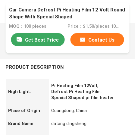
Car Camera Defrost Pi Heating Film 12 Volt Round
Shape With Special Shaped
MOQ：100 pieces
Price：$1.50/pieces 100-199 pieces
Get Best Price
Contact Us
PRODUCT DESCRIPTION
Pi Heating Film 12Volt
,
High Light:
Defrost Pi Heating Film
,
Special Shaped pi film heater
Place of Origin
Guangdong, China
Brand Name
datang dingsheng