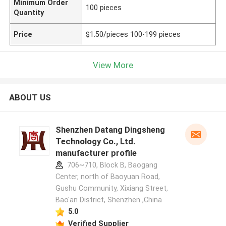
Minimum Order
100 pieces
Quantity
Price
$1.50/pieces 100-199 pieces
View More
ABOUT US
Shenzhen Datang Dingsheng
Technology Co., Ltd.
manufacturer profile
706~710, Block B, Baogang
Center, north of Baoyuan Road,
Gushu Community, Xixiang Street,
Bao'an District, Shenzhen ,China
5.0
Verified Supplier