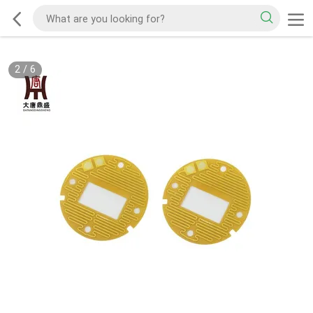
2
/
6