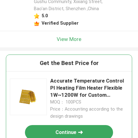
Gushu Community, Xixiang Street,
Bao'an District, Shenzhen ,China
5.0
Verified Supplier
View More
Get the Best Price for
Accurate Temperature Control
PI Heating Film Heater Flexible
1W~1200W for Custom
Applications
MOQ： 100PCS
Price：Accounting according to the
design drawings
Continue