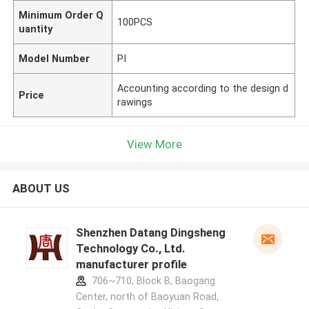
Minimum Order Q
100PCS
uantity
Model Number
PI
Accounting according to the design d
Price
rawings
View More
ABOUT US
Shenzhen Datang Dingsheng
Technology Co., Ltd.
manufacturer profile
706~710, Block B, Baogang
Center, north of Baoyuan Road,