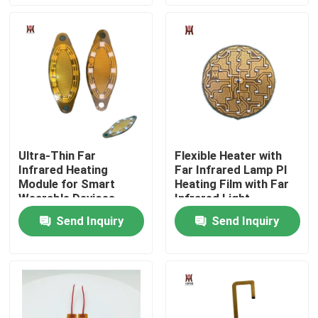
About Us
Factory Tour
Quality Control
Ultra-Thin Far
Flexible Heater with
Infrared Heating
Far Infrared Lamp PI
News
Module for Smart
Heating Film with Far
Wearable Devices
Infrared Light
Request A Quote
Send Inquiry
Send Inquiry
Flexible Film Heater
Pi Film Heater