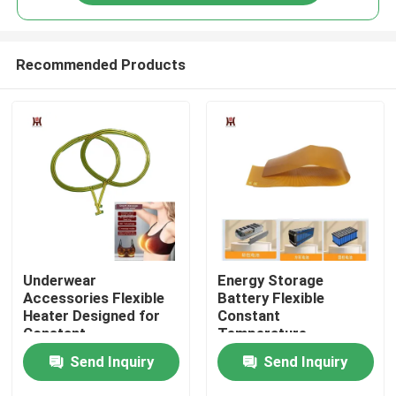
Recommended Products
Home
Underwear
Energy Storage
Accessories Flexible
Battery Flexible
Heater Designed for
Constant
Constant
Temperature
Products
Temperature
Polyimide Heating
Send Inquiry
Send Inquiry
Underwear
element
Videos