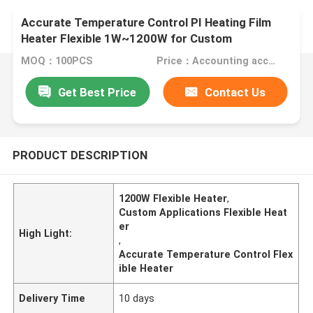
Accurate Temperature Control PI Heating Film
Heater Flexible 1W~1200W for Custom
Applications
MOQ：100PCS
Price：Accounting according to the design drawings
Get Best Price
Contact Us
PRODUCT DESCRIPTION
1200W Flexible Heater
,
Custom Applications Flexible Heat
er
High Light:
,
Accurate Temperature Control Flex
ible Heater
Delivery Time
10 days