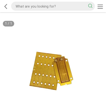
1
/
1