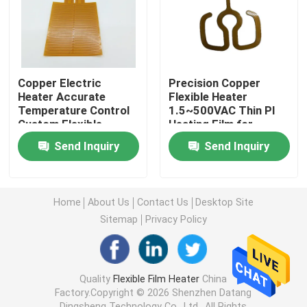
Polyimide Heating Film
Flexible Heating Pad
Copper Electric
Precision Copper
Heater Accurate
Flexible Heater
Temperature Control
1.5~500VAC Thin PI
Polyimide Heater Element
Custom Flexible
Heating Film for
Heating Element
Accurate
Send Inquiry
Send Inquiry
1W~1200W
Temperature Control
Custom Polyimide Heaters
Home
About Us
Contact Us
Desktop Site
Custom Flexible Heater
Sitemap
Privacy Policy
Graphene Heating Film
Quality
Flexible Film Heater
China
Factory.Copyright © 2026 Shenzhen Datang
Electric Heating Film
Dingsheng Technology Co., Ltd.. All Rights