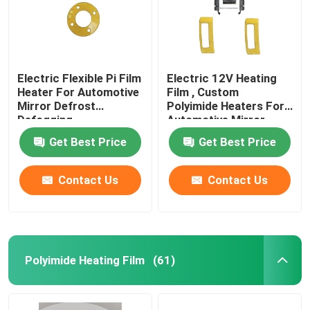
Electric Flexible Pi Film
Electric 12V Heating
Heater For Automotive
Film , Custom
Mirror Defrost
Polyimide Heaters For
Defogging
Automotive Mirror
Heating
Get Best Price
Get Best Price
Contact Us
Contact Us
Polyimide Heating Film
(61)