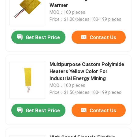
Warmer
MOQ：100 pieces
Price：$1.00/pieces 100-199 pieces
Get Best Price
Contact Us
Multipurpose Custom Polyimide
Heaters Yellow Color For
Industrial Energy Mining
MOQ：100 pieces
Price：$1.50/pieces 100-199 pieces
Home
Get Best Price
Contact Us
Products
Videos