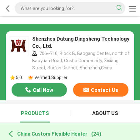
Shenzhen Datang Dingsheng Technology
Co., Ltd.
706~710, Block B, Baogang Center, north of
Baoyuan Road, Gushu Community, Xixiang
Street, Bao'an District, Shenzhen,China
5.0
Verified Supplier
Call Now
Contact Us
PRODUCTS
ABOUT US
China Custom Flexible Heater
(24)