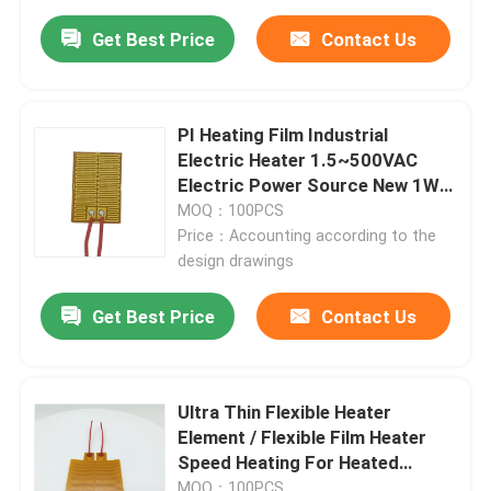
Get Best Price
Contact Us
PI Heating Film Industrial
Electric Heater 1.5~500VAC
Electric Power Source New 1W-
1200W
MOQ：100PCS
Price：Accounting according to the
design drawings
Get Best Price
Contact Us
Ultra Thin Flexible Heater
Element / Flexible Film Heater
Speed Heating For Heated
Objects
MOQ：100PCS