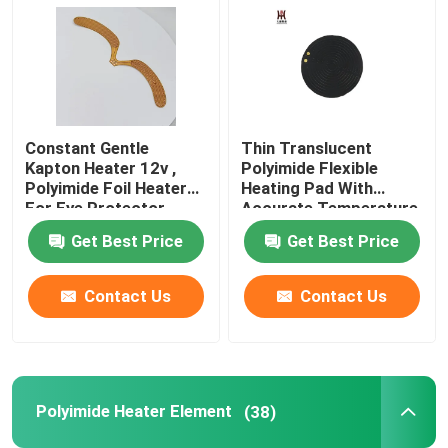
Constant Gentle
Thin Translucent
Kapton Heater 12v ,
Polyimide Flexible
Polyimide Foil Heater
Heating Pad With
For Eye Protector
Accurate Temperature
Control
Get Best Price
Get Best Price
Contact Us
Contact Us
Polyimide Heater Element
(38)