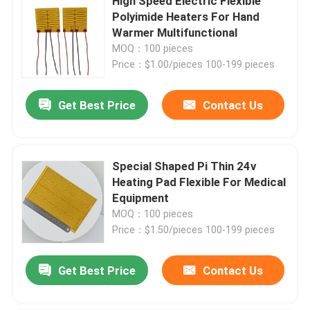
High Speed Electric Flexible
Polyimide Heaters For Hand
Warmer Multifunctional
About Us
MOQ：100 pieces
Price：$1.00/pieces 100-199 pieces
Factory Tour
Get Best Price
Contact Us
Quality Control
Special Shaped Pi Thin 24v
News
Heating Pad Flexible For Medical
Equipment
Request A Quote
MOQ：100 pieces
Price：$1.50/pieces 100-199 pieces
Flexible Film Heater
Get Best Price
Contact Us
Pi Film Heater