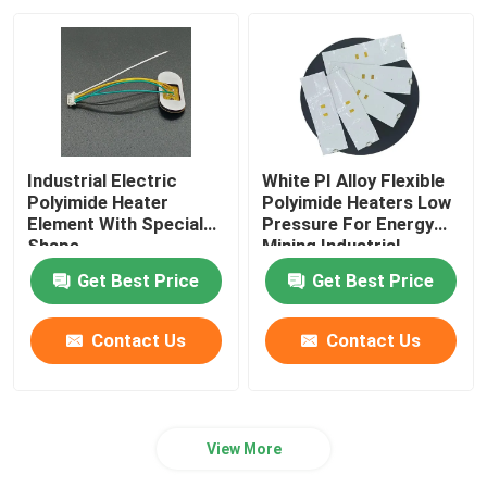
Industrial Electric
White PI Alloy Flexible
Polyimide Heater
Polyimide Heaters Low
Element With Special
Pressure For Energy
Shape
Mining Industrial
Get Best Price
Get Best Price
Contact Us
Contact Us
View More