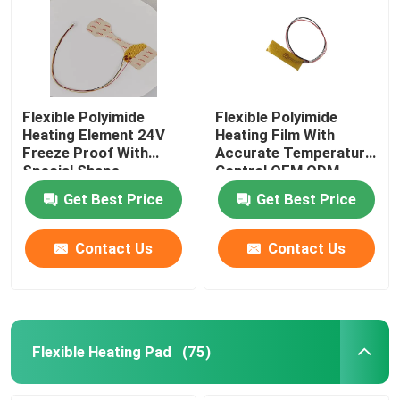
Flexible Polyimide
Flexible Polyimide
Heating Element 24V
Heating Film With
Freeze Proof With
Accurate Temperature
Special Shape
Control OEM ODM
Get Best Price
Get Best Price
Contact Us
Contact Us
Flexible Heating Pad
(75)