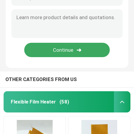
Aluminum Heating Plate
Polyimide Flexible Heaters
Flexible Heater Element
OTHER CATEGORIES FROM US
Flexible Film Heater
(58)