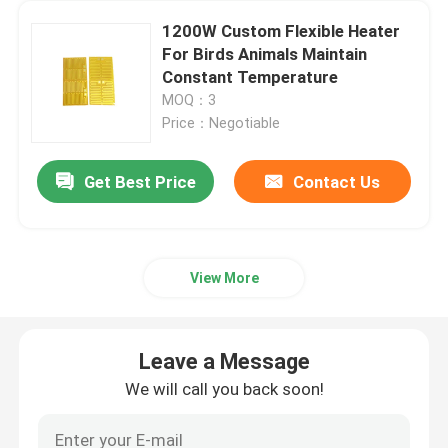
1200W Custom Flexible Heater
Polyimide Heating Film
For Birds Animals Maintain
Constant Temperature
MOQ：3
Flexible Heating Pad
Price：Negotiable
Polyimide Heater Element
Get Best Price
Contact Us
Custom Polyimide Heaters
View More
Custom Flexible Heater
Leave a Message
Graphene Heating Film
We will call you back soon!
Electric Heating Film