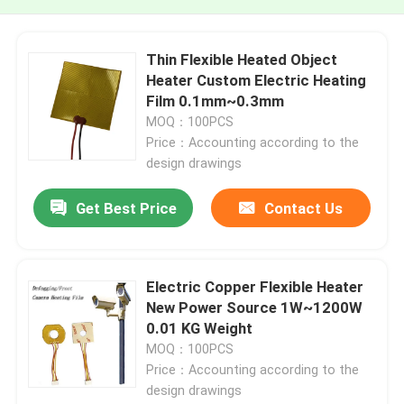
Thin Flexible Heated Object
Heater Custom Electric Heating
Film 0.1mm~0.3mm
MOQ：100PCS
Price：Accounting according to the
design drawings
Get Best Price
Contact Us
Electric Copper Flexible Heater
New Power Source 1W~1200W
0.01 KG Weight
MOQ：100PCS
Price：Accounting according to the
design drawings