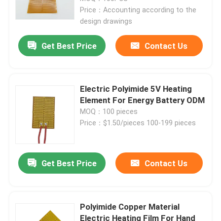
Price：Accounting according to the
design drawings
Get Best Price
Contact Us
Electric Polyimide 5V Heating
Element For Energy Battery ODM
MOQ：100 pieces
Price：$1.50/pieces 100-199 pieces
Get Best Price
Contact Us
Polyimide Copper Material
Electric Heating Film For Hand