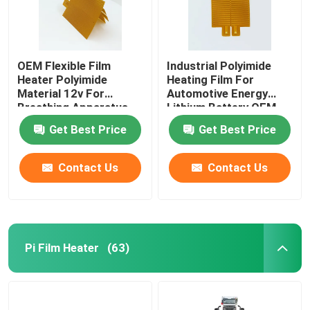
OEM Flexible Film
Industrial Polyimide
Heater Polyimide
Heating Film For
Material 12v For
Automotive Energy
Breathing Apparatus
Lithium Battery OEM
ODM
Get Best Price
Get Best Price
Contact Us
Contact Us
Pi Film Heater
(63)