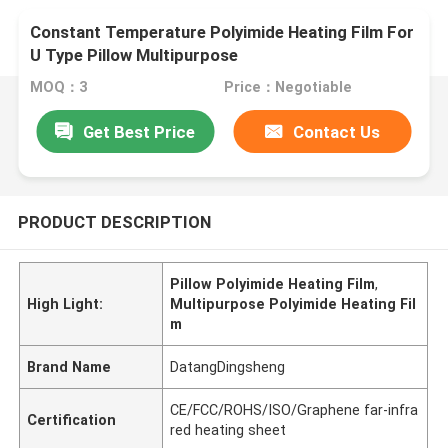
Constant Temperature Polyimide Heating Film For
U Type Pillow Multipurpose
MOQ：3
Price：Negotiable
Get Best Price
Contact Us
PRODUCT DESCRIPTION
Pillow Polyimide Heating Film
,
High Light:
Multipurpose Polyimide Heating Fil
m
Brand Name
DatangDingsheng
CE/FCC/ROHS/ISO/Graphene far-infra
Certification
red heating sheet