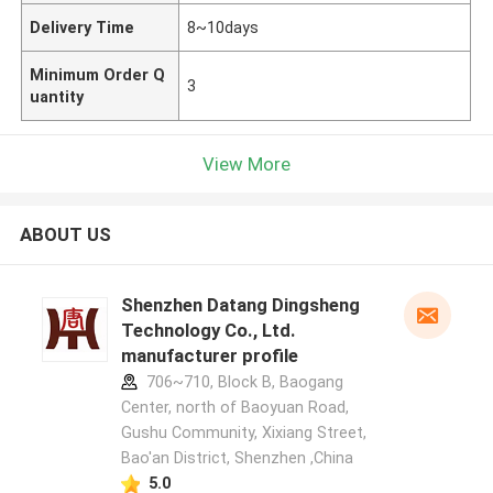
Delivery Time
8~10days
Minimum Order Q
3
uantity
View More
ABOUT US
Shenzhen Datang Dingsheng
Technology Co., Ltd.
manufacturer profile
706~710, Block B, Baogang
Center, north of Baoyuan Road,
Gushu Community, Xixiang Street,
Bao'an District, Shenzhen ,China
5.0