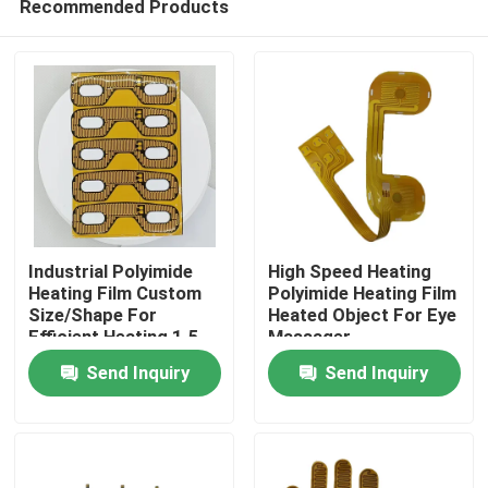
Recommended Products
Industrial Polyimide
High Speed Heating
Heating Film Custom
Polyimide Heating Film
Size/Shape For
Heated Object For Eye
Efficient Heating 1.5-
Massager
Home
500VAC
Send Inquiry
Send Inquiry
Products
Videos