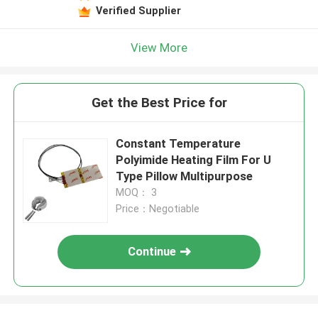
Verified Supplier
View More
Get the Best Price for
Constant Temperature
Polyimide Heating Film For U
Type Pillow Multipurpose
MOQ： 3
Price：Negotiable
Continue