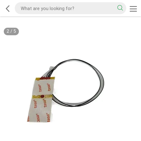
2
/
5