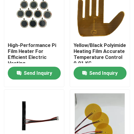
About Us
Factory Tour
High-Performance Pi
Yellow/Black Polyimide
Film Heater For
Heating Film Accurate
Quality Control
Efficient Electric
Temperature Control
Heating
0.01 KG
Send Inquiry
Send Inquiry
News
Request A Quote
Flexible Film Heater
Pi Film Heater