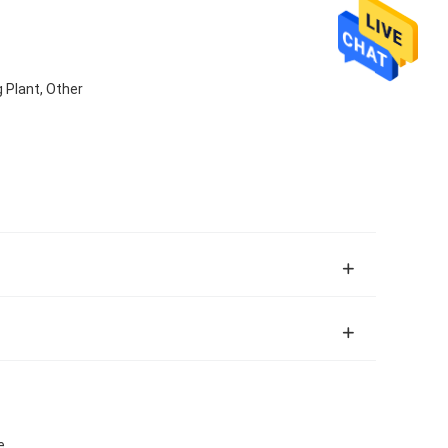
 Plant, Other
e