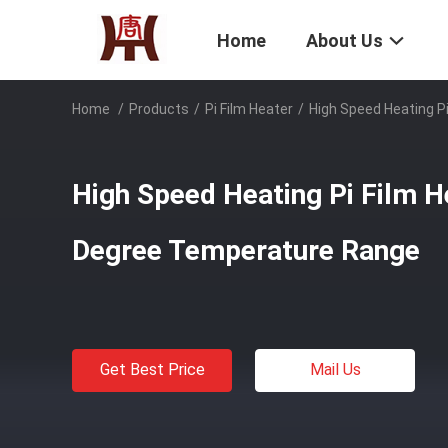
Home
About Us
Home
/
Products
/
Pi Film Heater
/
High Speed Heating P
High Speed Heating Pi Film H
Degree Temperature Range
Get Best Price
Mail Us