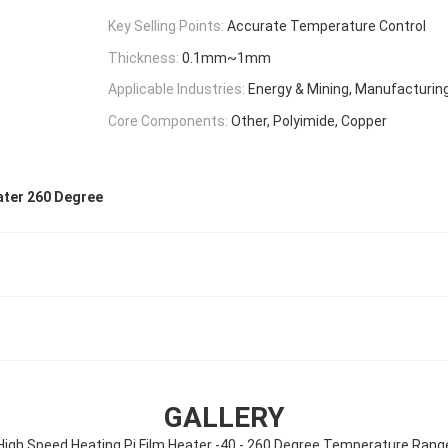
Key Selling Points:
Accurate Temperature Control
Thickness:
0.1mm~1mm
Applicable Industries:
Energy & Mining, Manufacturing
Core Components:
Other, Polyimide, Copper
ater 260 Degree
GALLERY
High Speed Heating Pi Film Heater -40 - 260 Degree Temperature Rang