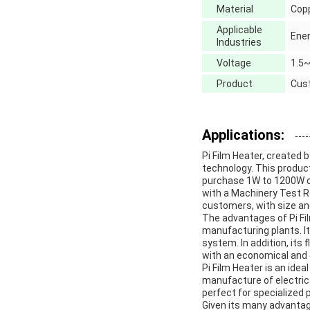
Material
Copp
Applicable
Ener
Industries
Voltage
1.5
Product
Cust
Applications:
Pi Film Heater, created 
technology. This produc
purchase 1W to 1200W o
with a Machinery Test Rep
customers, with size an
The advantages of Pi Fil
manufacturing plants. It
system. In addition, its 
with an economical and 
Pi Film Heater is an idea
manufacture of electrica
perfect for specialized 
Given its many advantages