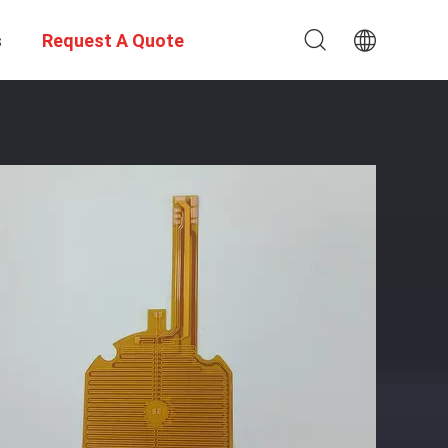
s
Request A Quote