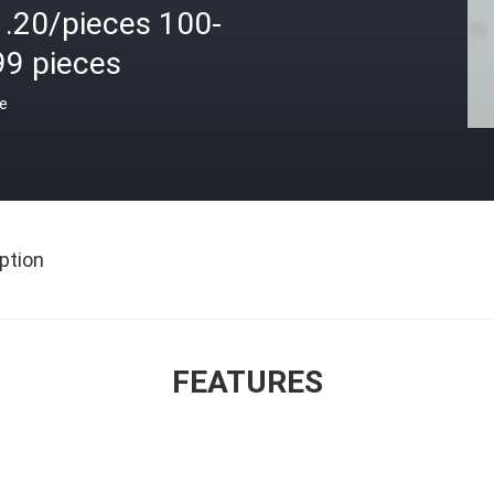
1.20/pieces 100-
99 pieces
ce
ption
FEATURES