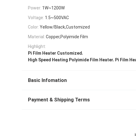
Power:
1W~1200W
Voltage:
1.5~500VAC
Color:
Yellow/Black,Customized
Material:
Copper,Polyimide Film
Highlight:
,
Pi Film Heater Customized
,
High Speed Heating Polyimide Film Heater
Pi Film He
Basic Infomation
Payment & Shipping Terms