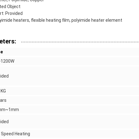
ted Object
t: Provided
yimide heaters, flexible heating film, polyimide heater element
eters:
ue
1200W
ided
 KG
ars
1mm~1mm
ided
 Speed Heating