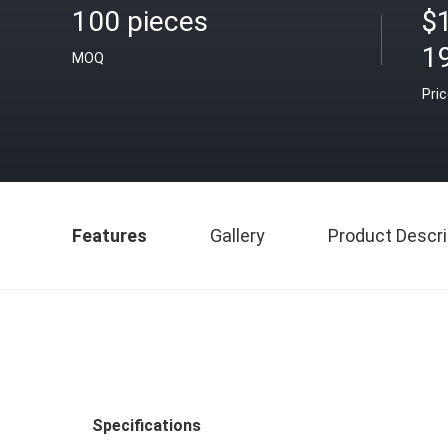
100 pieces
$
1
MOQ
Pri
Features
Gallery
Product Descri
Specifications