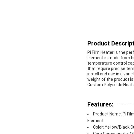
Product Descript
Pi Film Heater is the pe
element is made from hig
temperature control capa
that require precise tem
install and use in a var
weight of the product is
Custom Polyimide Heater
Features:
Product Name: Pi Fil
Element
Color: Yellow/Black,
Core Components: Oth