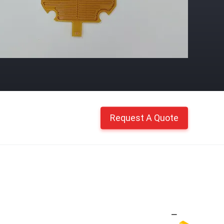
Request A Quote