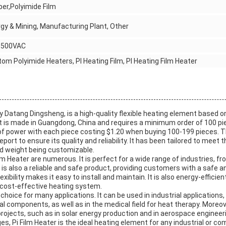
er,Polyimide Film
gy & Mining, Manufacturing Plant, Other
~500VAC
om Polyimide Heaters, PI Heating Film, PI Heating Film Heater
by Datang Dingsheng, is a high-quality flexible heating element based o
t is made in Guangdong, China and requires a minimum order of 100 p
f power with each piece costing $1.20 when buying 100-199 pieces. 
ort to ensure its quality and reliability. It has been tailored to meet t
d weight being customizable.
m Heater are numerous. It is perfect for a wide range of industries, f
 is also a reliable and safe product, providing customers with a safe a
flexibility makes it easy to install and maintain. It is also energy-effici
cost-effective heating system.
l choice for many applications. It can be used in industrial applications,
l components, as well as in the medical field for heat therapy. Moreove
projects, such as in solar energy production and in aerospace engineer
, Pi Film Heater is the ideal heating element for any industrial or comm