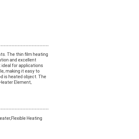
ts. The thin film heating
ution and excellent
 ideal for applications
le, making it easy to
od is heated object. The
e Heater Element,
ater,Flexible Heating