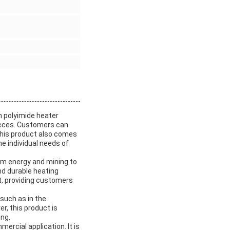
n polyimide heater
ieces. Customers can
This product also comes
he individual needs of
rom energy and mining to
nd durable heating
ent, providing customers
 such as in the
r, this product is
ing.
ercial application. It is