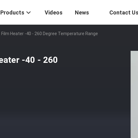
Products
Videos
News
Contact U
i Film Heater -40 - 260 Degree Temperature Range
eater -40 - 260