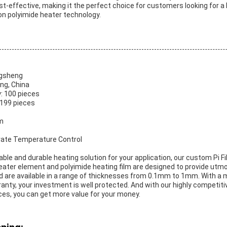
cost-effective, making it the perfect choice for customers looking for a h
n polyimide heater technology.
ngsheng
ng, China
: 100 pieces
-199 pieces
m
urate Temperature Control
eliable and durable heating solution for your application, our custom Pi F
heater element and polyimide heating film are designed to provide utm
d are available in a range of thicknesses from 0.1mm to 1mm. With 
nty, your investment is well protected. And with our highly competitiv
ces, you can get more value for your money.