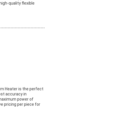
igh-quality flexible
ilm Heater is the perfect
ost accuracy in
a maximum power of
e pricing per piece for