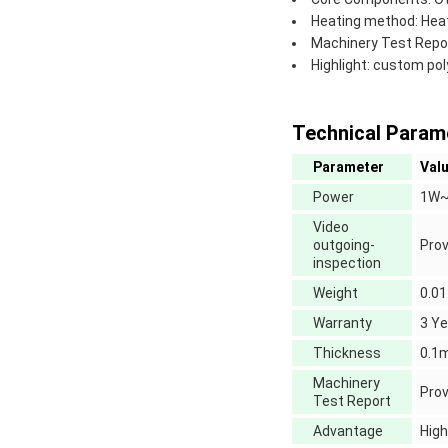
Heating method: Hea
Machinery Test Repor
Highlight: custom pol
Technical Param
Parameter
Val
Power
1W~
Video
outgoing-
Prov
inspection
Weight
0.01
Warranty
3 Ye
Thickness
0.
Machinery
Prov
Test Report
Advantage
High