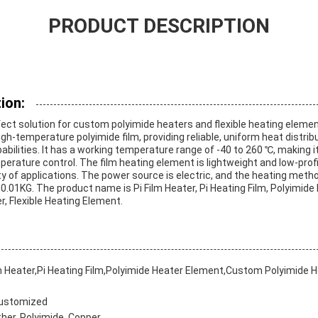
PRODUCT DESCRIPTION
ion:
rfect solution for custom polyimide heaters and flexible heating elemen
h-temperature polyimide film, providing reliable, uniform heat distrib
bilities. It has a working temperature range of -40 to 260 ℃, making it
perature control. The film heating element is lightweight and low-profi
iety of applications. The power source is electric, and the heating meth
 0.01KG. The product name is Pi Film Heater, Pi Heating Film, Polyimid
, Flexible Heating Element.
m Heater,Pi Heating Film,Polyimide Heater Element,Custom Polyimide He
Customized
er, Polyimide, Copper