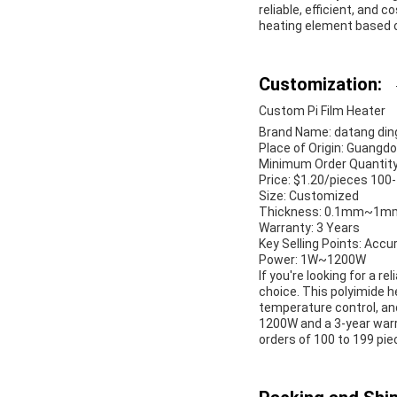
reliable, efficient, and 
heating element based o
Customization:
Custom Pi Film Heater
Brand Name: datang di
Place of Origin: Guangdo
Minimum Order Quantity
Price: $1.20/pieces 100
Size: Customized
Thickness: 0.1mm~1m
Warranty: 3 Years
Key Selling Points: Acc
Power: 1W~1200W
If you're looking for a r
choice. This polyimide 
temperature control, an
1200W and a 3-year warra
orders of 100 to 199 pie