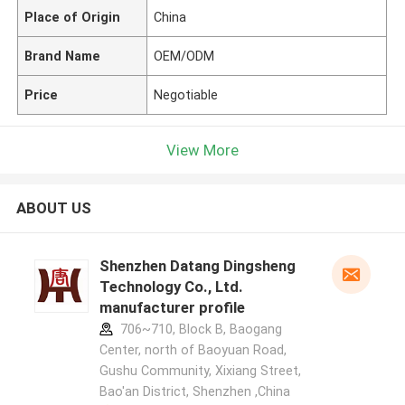
Place of Origin
China
Brand Name
OEM/ODM
Price
Negotiable
View More
ABOUT US
Shenzhen Datang Dingsheng
Technology Co., Ltd.
manufacturer profile
706~710, Block B, Baogang
Center, north of Baoyuan Road,
Gushu Community, Xixiang Street,
Bao'an District, Shenzhen ,China