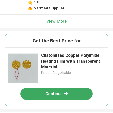
5.0
Verified Supplier
View More
Get the Best Price for
Customized Copper Polyimide
Heating Film With Transparent
Material
Price：Negotiable
Continue