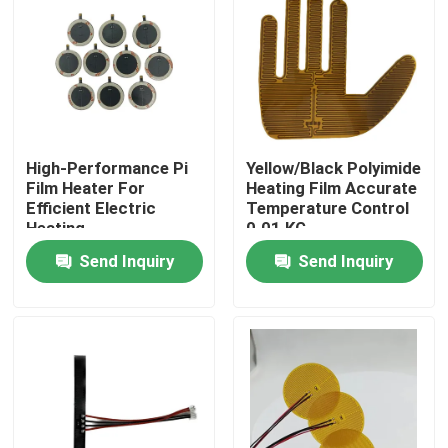
About Us
Factory Tour
High-Performance Pi
Yellow/Black Polyimide
Quality Control
Film Heater For
Heating Film Accurate
Efficient Electric
Temperature Control
Heating
0.01 KG
News
Send Inquiry
Send Inquiry
Request A Quote
Flexible Film Heater
Pi Film Heater