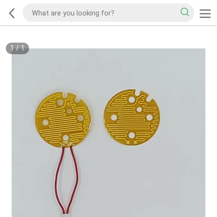
1
/
1