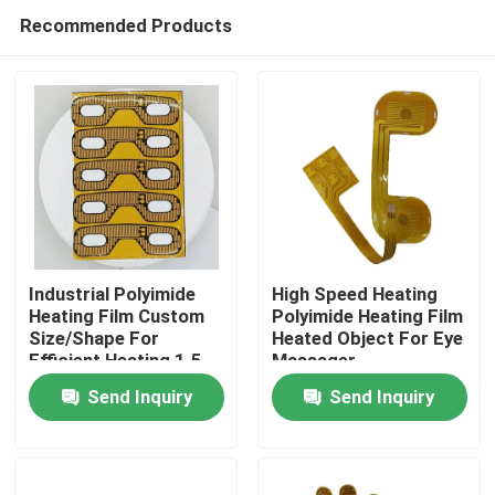
Recommended Products
Industrial Polyimide
High Speed Heating
Heating Film Custom
Polyimide Heating Film
Size/Shape For
Heated Object For Eye
Home
Efficient Heating 1.5-
Massager
500VAC
Send Inquiry
Send Inquiry
Products
Videos