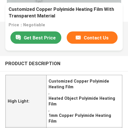
Customized Copper Polyimide Heating Film With
Transparent Material
Price：Negotiable
Get Best Price
Contact Us
PRODUCT DESCRIPTION
Customized Copper Polyimide
Heating Film
,
Heated Object Polyimide Heating
High Light:
Film
,
1mm Copper Polyimide Heating
Film