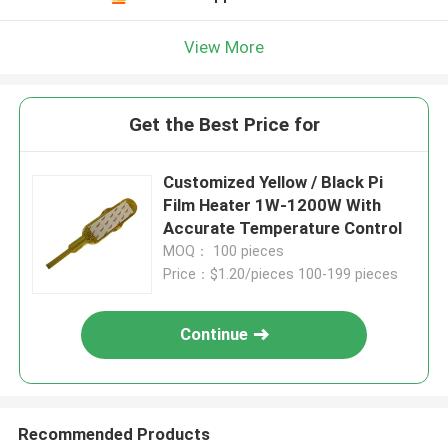
View More
Get the Best Price for
Customized Yellow / Black Pi
Film Heater 1W-1200W With
Accurate Temperature Control
MOQ： 100 pieces
Price：$1.20/pieces 100-199 pieces
Continue
Recommended Products