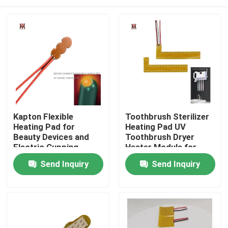
Kapton Flexible
Toothbrush Sterilizer
Heating Pad for
Heating Pad UV
Beauty Devices and
Toothbrush Dryer
Electric Cupping
Heater Module for
Heating Systems
Disinfection Box
Home
Send Inquiry
Send Inquiry
Products
Videos