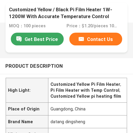
Customized Yellow / Black Pi Film Heater 1W-
1200W With Accurate Temperature Control
MOQ：100 pieces
Price：$1.20/pieces 100-199 pieces
Get Best Price
Contact Us
PRODUCT DESCRIPTION
Customized Yellow Pi Film Heater
,
High Light:
Pi Film Heater with Temp Control
,
Customized Yellow pi heating film
Place of Origin
Guangdong, China
Brand Name
datang dingsheng