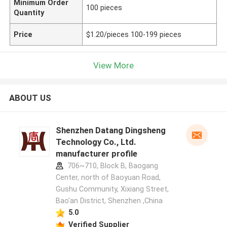
Minimum Order
100 pieces
Quantity
Price
$1.20/pieces 100-199 pieces
View More
ABOUT US
Shenzhen Datang Dingsheng
Technology Co., Ltd.
manufacturer profile
706~710, Block B, Baogang
Center, north of Baoyuan Road,
Gushu Community, Xixiang Street,
Bao'an District, Shenzhen ,China
5.0
Verified Supplier