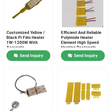
About Us
Factory Tour
Customized Yellow /
Efficient And Reliable
Black Pi Film Heater
Polyimide Heater
1W-1200W With
Element High Speed
Quality Control
Accurate
Heating Rectangle
Temperature Control
Shape
Send Inquiry
Send Inquiry
News
Request A Quote
Flexible Film Heater
Pi Film Heater