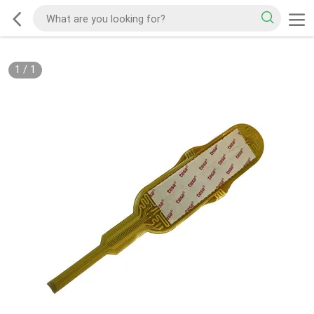
1
/
1