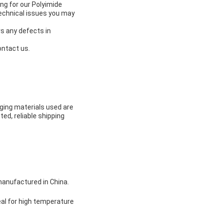
ng for our Polyimide
technical issues you may
s any defects in
ontact us.
ging materials used are
ted, reliable shipping
manufactured in China.
eal for high temperature