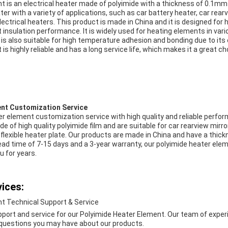
t is an electrical heater made of polyimide with a thickness of 0.1
heater with a variety of applications, such as car battery heater, car rea
electrical heaters. This product is made in China and it is designed for
 insulation performance. It is widely used for heating elements in var
 is also suitable for high temperature adhesion and bonding due to its
is highly reliable and has a long service life, which makes it a great ch
ent Customization Service
er element customization service with high quality and reliable perfo
 of high quality polyimide film and are suitable for car rearview mirro
flexible heater plate. Our products are made in China and have a thic
ad time of 7-15 days and a 3-year warranty, our polyimide heater ele
u for years.
ices:
t Technical Support & Service
pport and service for our Polyimide Heater Element. Our team of exper
 questions you may have about our products.