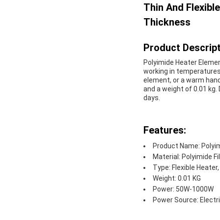
Thin And Flexib
Thickness
Product Descript
Polyimide Heater Element 
working in temperatures 
element, or a warm hand 
and a weight of 0.01 kg. D
days.
Features:
Product Name: Polyi
Material: Polyimide F
Type: Flexible Heater
Weight: 0.01 KG
Power: 50W-1000W
Power Source: Electr