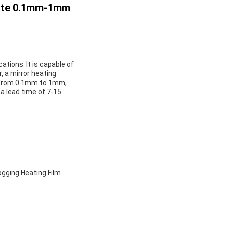
Plate 0.1mm-1mm
ations. It is capable of
, a mirror heating
ng from 0.1mm to 1mm,
h a lead time of 7-15
fogging Heating Film