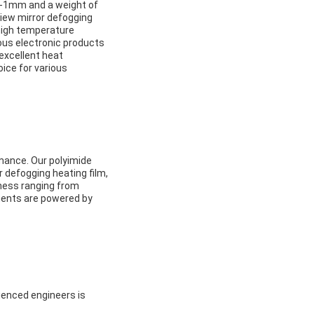
mm-1mm and a weight of
rview mirror defogging
 high temperature
ious electronic products
 excellent heat
oice for various
rmance. Our polyimide
r defogging heating film,
kness ranging from
ments are powered by
ienced engineers is