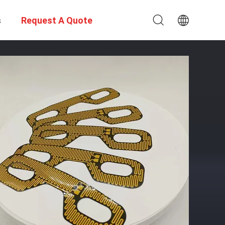
s
Request A Quote