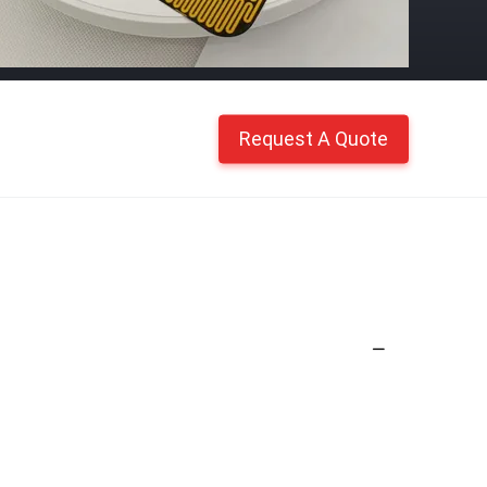
Request A Quote