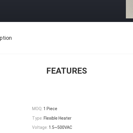
ption
FEATURES
MOQ:
1 Piece
Type:
Flexible Heater
Voltage:
1.5~500VAC