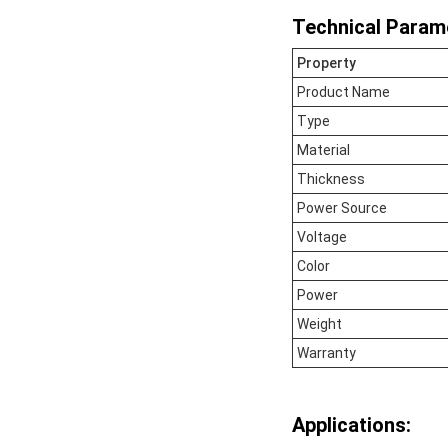
Technical Param
Property
Product Name
Type
Material
Thickness
Power Source
Voltage
Color
Power
Weight
Warranty
Applications: