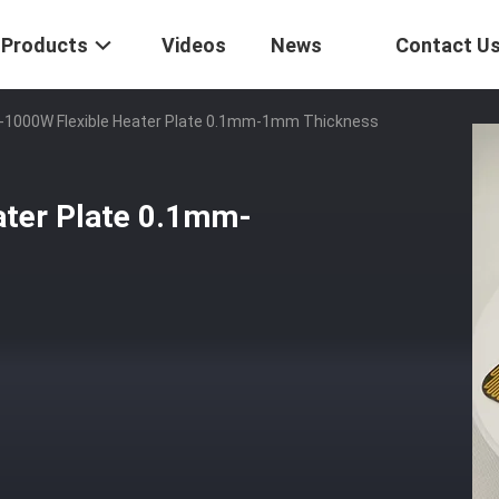
Products
Videos
News
Contact U
-1000W Flexible Heater Plate 0.1mm-1mm Thickness
ater Plate 0.1mm-