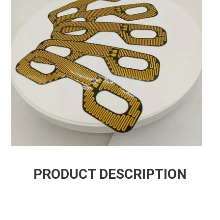
PRODUCT DESCRIPTION