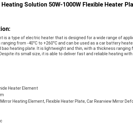
le Heating Solution 50W-1000W Flexible Heater 
ion:
is a type of electric heater that is designed for a wide range of applic
ranging from -40°C to +260°C and can be used as a car battery heater
bao heating plate. It is lightweight and thin, with a thickness rangi
espite its small size, it is able to deliver fast and reliable heating wit
mide Heater Element
ilm
, Mirror Heating Element, Flexible Heater Plate, Car Rearview Mirror De
ic