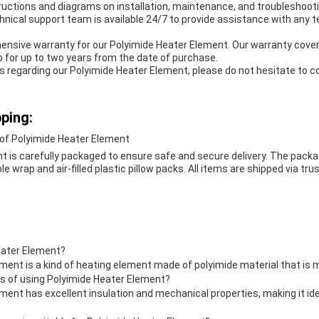
ructions and diagrams on installation, maintenance, and troubleshooti
hnical support team is available 24/7 to provide assistance with any 
ensive warranty for our Polyimide Heater Element. Our warranty cover
 for up to two years from the date of purchase.
s regarding our Polyimide Heater Element, please do not hesitate to c
ping:
of Polyimide Heater Element
t is carefully packaged to ensure safe and secure delivery. The packa
 wrap and air-filled plastic pillow packs. All items are shipped via trus
eater Element?
ment is a kind of heating element made of polyimide material that is 
ts of using Polyimide Heater Element?
ment has excellent insulation and mechanical properties, making it id