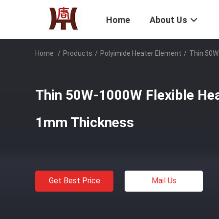
Home
About Us
Home
/
Products
/
Polyimide Heater Element
/
Thin 50W
Thin 50W-1000W Flexible He
1mm Thickness
Get Best Price
Mail Us