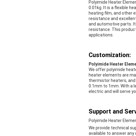
Polyimide Heater Elemen
0.01kg. It is a flexible 
heating film, and other 
resistance and excellent
and automotive parts. It
resistance. This product 
applications.
Customization:
Polyimide Heater Elem
We offer polyimide heat
heater elements are made
thermistor heaters, and 
0.1mm to 1mm. With a le
electric and will serve yo
Support and Serv
Polyimide Heater Elemen
We provide technical su
available to answer any