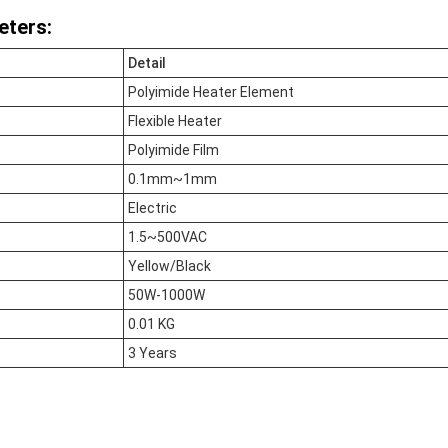
eters:
Detail
Polyimide Heater Element
Flexible Heater
Polyimide Film
0.1mm~1mm
Electric
1.5~500VAC
Yellow/Black
50W-1000W
0.01 KG
3 Years