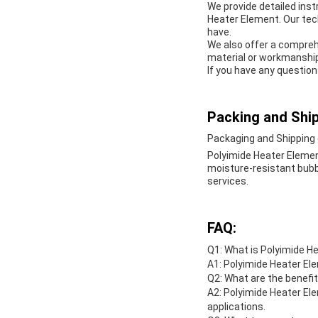
We provide detailed inst
Heater Element. Our tec
have.
We also offer a compreh
material or workmanship
If you have any question
Packing and Ship
Packaging and Shipping 
Polyimide Heater Elemen
moisture-resistant bubble
services.
FAQ:
Q1: What is Polyimide H
A1: Polyimide Heater Ele
Q2: What are the benefi
A2: Polyimide Heater Ele
applications.