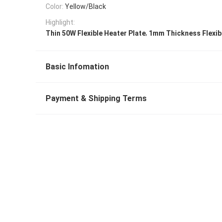
Color:
Yellow/Black
Highlight:
,
Thin 50W Flexible Heater Plate
1mm Thickness Flexibl
Basic Infomation
Payment & Shipping Terms