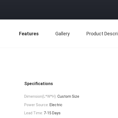
Features
Gallery
Product Descri
Specifications
Dimension(L*W*H):
Custom Size
Power Source:
Electric
Lead Time:
7-15 Days