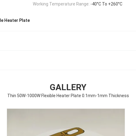
Working Temperature Range:
-40°C To +260°C
e Heater Plate
GALLERY
Thin 50W-1000W Flexible Heater Plate 0.1mm-1mm Thickness