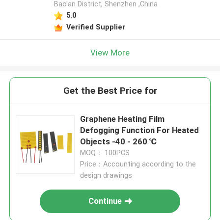
Bao'an District, Shenzhen ,China
5.0
Verified Supplier
View More
Get the Best Price for
Graphene Heating Film
Defogging Function For Heated
Objects -40 - 260 ℃
MOQ： 100PCS
Price：Accounting according to the
design drawings
Continue