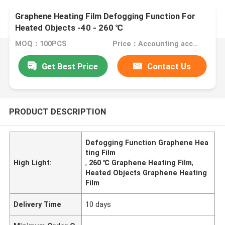
Graphene Heating Film Defogging Function For
Heated Objects -40 - 260 ℃
MOQ：100PCS
Price：Accounting according to the design drawings
Get Best Price
Contact Us
PRODUCT DESCRIPTION
Defogging Function Graphene Hea
ting Film
High Light:
,
260 ℃ Graphene Heating Film
,
Heated Objects Graphene Heating
Film
Delivery Time
10 days