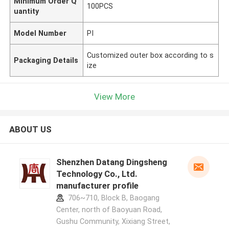
Minimum Order Q
100PCS
uantity
Model Number
PI
Customized outer box according to s
Packaging Details
ize
View More
ABOUT US
Shenzhen Datang Dingsheng
Technology Co., Ltd.
manufacturer profile
706~710, Block B, Baogang
Center, north of Baoyuan Road,
Gushu Community, Xixiang Street,