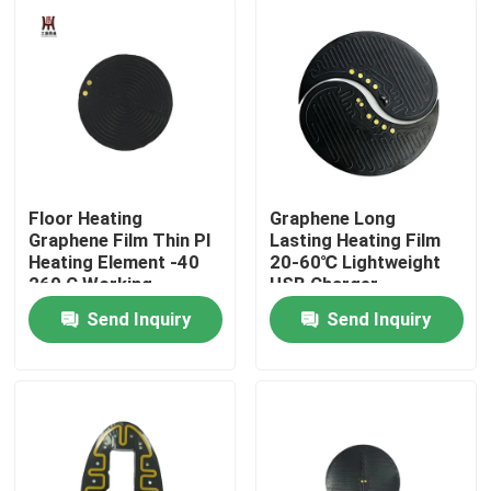
About Us
Factory Tour
Quality Control
Floor Heating
Graphene Long
Graphene Film Thin PI
Lasting Heating Film
Heating Element -40
20-60℃ Lightweight
News
260 C Working
USB Charger
Temperature Range
Send Inquiry
Send Inquiry
Request A Quote
Flexible Film Heater
Pi Film Heater