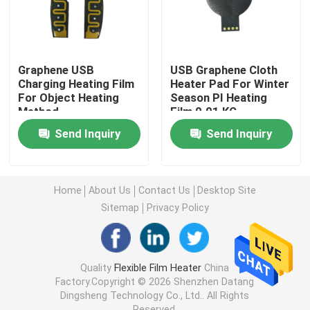
Polyimide Heating Film
Graphene USB
USB Graphene Cloth
Flexible Heating Pad
Charging Heating Film
Heater Pad For Winter
For Object Heating
Season PI Heating
Method
Film 0.01 KG
Polyimide Heater Element
Send Inquiry
Send Inquiry
Custom Polyimide Heaters
Home
About Us
Contact Us
Desktop Site
Sitemap
Privacy Policy
Custom Flexible Heater
Graphene Heating Film
Quality
Flexible Film Heater
China
Factory.Copyright © 2026 Shenzhen Datang
Dingsheng Technology Co., Ltd.. All Rights
Electric Heating Film
Reserved.