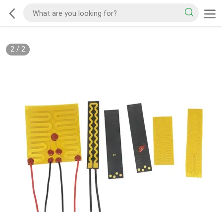
2
/
2