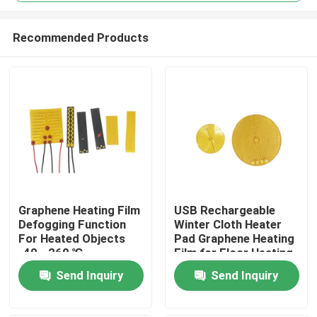
Recommended Products
Graphene Heating Film
USB Rechargeable
Home
Defogging Function
Winter Cloth Heater
For Heated Objects
Pad Graphene Heating
-40 - 260 ℃
Film for Floor Heating
Products
Send Inquiry
Send Inquiry
Videos